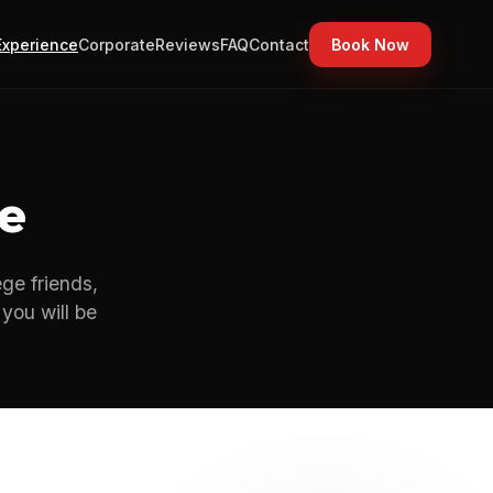
Experience
Corporate
Reviews
FAQ
Contact
Book Now
e
ege friends,
you will be