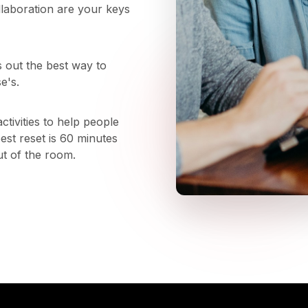
llaboration are your keys
s out the best way to
e's.
tivities to help people
st reset is 60 minutes
ut of the room.