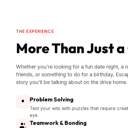
THE EXPERIENCE
More Than Just 
Whether you're looking for a fun date night, a n
friends, or something to do for a birthday, Es
story you'll be talking about on the drive home.
Problem Solving
Test your wits with puzzles that require crea
eye.
Teamwork & Bonding