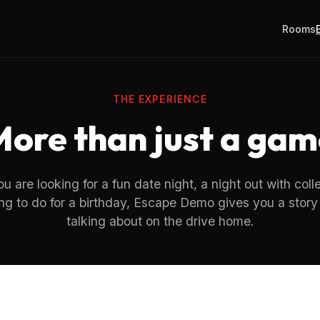
Rooms
THE EXPERIENCE
More than just a gam
 are looking for a fun date night, a night out with coll
ng to do for a birthday, Escape Demo gives you a story 
talking about on the drive home.