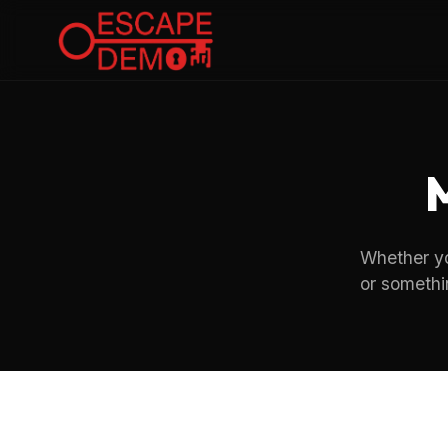
Whether you
or somethi