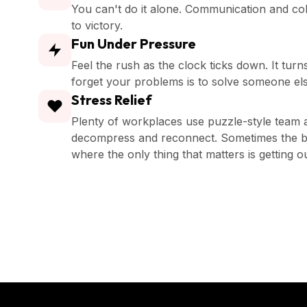
You can't do it alone. Communication and co
to victory.
Fun Under Pressure
Feel the rush as the clock ticks down. It turn
forget your problems is to solve someone els
Stress Relief
Plenty of workplaces use puzzle-style team ac
decompress and reconnect. Sometimes the be
where the only thing that matters is getting o