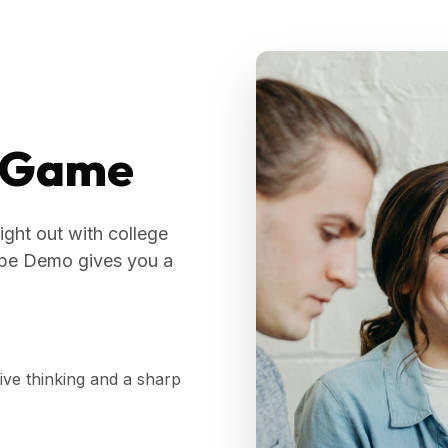
a Game
ight out with college
cape Demo gives you a
tive thinking and a sharp